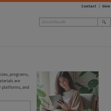
Contact
Give
cies, programs,
terials are
r platforms, and