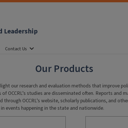
d Leadership
Contact Us
Our Products
light our
research and evaluation methods that improve poli
s of OCCRL’s studies are disseminated often. Reports and ma
 through OCCRL’s website, scholarly publications, and othe
in events happening in the state and nationwide.