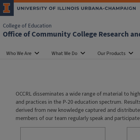
College of Education
Office of Community College Research an
Who We Are
What We Do
Our Products
OCCRL disseminates a wide range of material to high
and practices in the P-20 education spectrum.
Result
derived from new knowledge captured and distributed
members of our team regularly speak and participate 