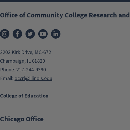
Office of Community College Research and
2202 Kirk Drive, MC-672
Champaign, IL 61820
Phone:
217-244-9390
Email:
occrl@illinois.edu
College of Education
Chicago Office