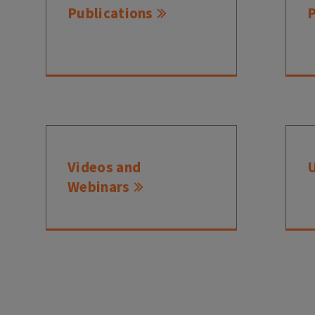
Publications
Videos and
Webinars