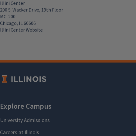
Illini Center
200 S. Wacker Drive, 19th Floor
MC-200
Chicago, IL 60606
Illini Center Website