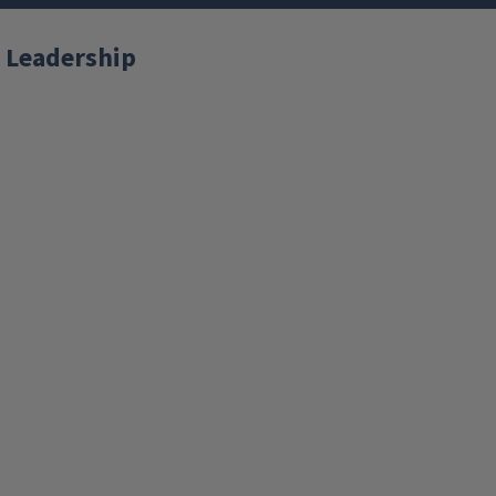
 Leadership