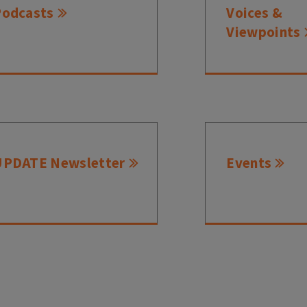
Podcasts
Voices &
Viewpoints
UPDATE Newsletter
Events