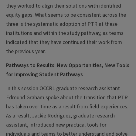
they worked to align their solutions with identified
equity gaps. What seems to be consistent across the
three is the systematic adoption of PTR at these
institutions and within the study pathway, as teams
indicated that they have continued their work from
the previous year.
Pathways to Results: New Opportunities, New Tools
for Improving Student Pathways
In this session OCCRL graduate research assistant
Edmund Graham spoke about the transition that PTR
has taken over time as a result from field experiences.
As a result, Jackie Rodriguez, graduate research
assistant, introduced new practical tools for
individuals and teams to better understand and solve