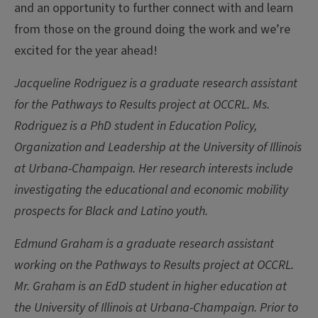
and an opportunity to further connect with and learn
from those on the ground doing the work and we’re
excited for the year ahead!
Jacqueline Rodriguez is a graduate research assistant
for the Pathways to Results project at OCCRL. Ms.
Rodriguez is a PhD student in Education Policy,
Organization and Leadership at the University of Illinois
at Urbana-Champaign. Her research interests include
investigating the educational and economic mobility
prospects for Black and Latino youth.
Edmund Graham is a graduate research assistant
working on the Pathways to Results project at OCCRL.
Mr. Graham is an EdD student in higher education at
the University of Illinois at Urbana-Champaign. Prior to