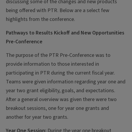
discussing some of the changes and new products
being offered with PTR. Below are a select few
highlights from the conference.
Pathways to Results Kickoff and New Opportunities
Pre-Conference
The purpose of the PTR Pre-Conference was to
provide information to those interested in
participating in PTR during the current fiscal year.
Teams were given information regarding year one and
year two grant eligibility, goals, and expectations.
After a general overview was given there were two
breakout sessions, one for year one grants and
another for year two grants.
Year One Session:
During the year one breakout