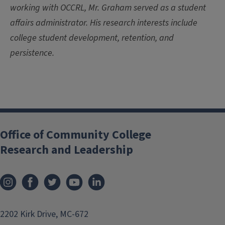
working with OCCRL, Mr. Graham served as a student
affairs administrator. His research interests include
college student development, retention, and
persistence.
Office of Community College
Research and Leadership
2202 Kirk Drive, MC-672