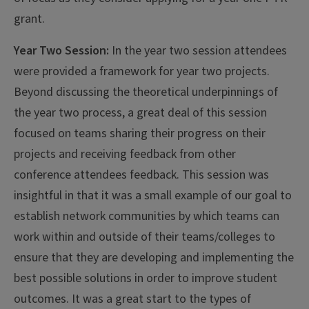
grant.
Year Two Session:
In the year two session attendees
were provided a framework for year two projects.
Beyond discussing the theoretical underpinnings of
the year two process, a great deal of this session
focused on teams sharing their progress on their
projects and receiving feedback from other
conference attendees feedback. This session was
insightful in that it was a small example of our goal to
establish network communities by which teams can
work within and outside of their teams/colleges to
ensure that they are developing and implementing the
best possible solutions in order to improve student
outcomes. It was a great start to the types of