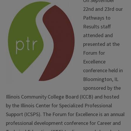
On September
22nd and 23rd our
Pathways to
Results staff
attended and
presented at the
Forum for
Excellence
conference held in
Bloomington, IL
sponsored by the
Illinois Community College Board (ICCB) and hosted
by the Illinois Center for Specialized Professional
Support (ICSPS). The Forum for Excellence is an annual
professional development conference for Career and