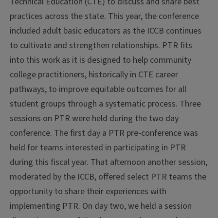
Technical Education (CTE) to discuss and share best
practices across the state. This year, the conference
included adult basic educators as the ICCB continues
to cultivate and strengthen relationships. PTR fits
into this work as it is designed to help community
college practitioners, historically in CTE career
pathways, to improve equitable outcomes for all
student groups through a systematic process. Three
sessions on PTR were held during the two day
conference. The first day a PTR pre-conference was
held for teams interested in participating in PTR
during this fiscal year. That afternoon another session,
moderated by the ICCB, offered select PTR teams the
opportunity to share their experiences with
implementing PTR. On day two, we held a session