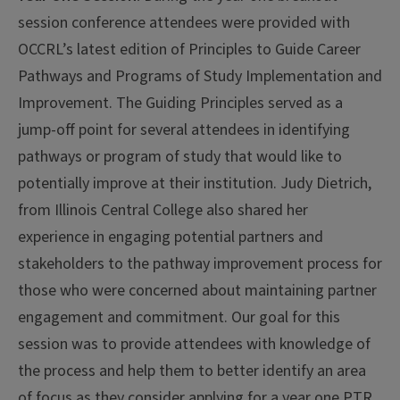
session conference attendees were provided with
OCCRL’s latest edition of Principles to Guide Career
Pathways and Programs of Study Implementation and
Improvement. The Guiding Principles served as a
jump-off point for several attendees in identifying
pathways or program of study that would like to
potentially improve at their institution. Judy Dietrich,
from Illinois Central College also shared her
experience in engaging potential partners and
stakeholders to the pathway improvement process for
those who were concerned about maintaining partner
engagement and commitment. Our goal for this
session was to provide attendees with knowledge of
the process and help them to better identify an area
of focus as they consider applying for a year one PTR