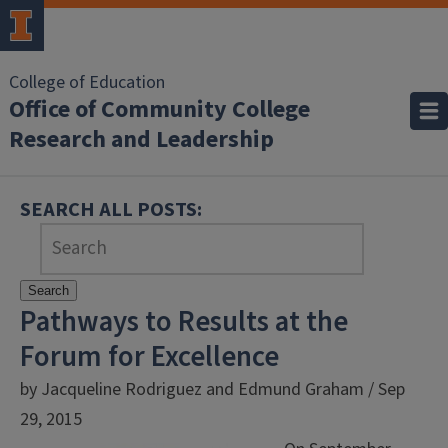
College of Education
Office of Community College
Research and Leadership
SEARCH ALL POSTS:
Search
Pathways to Results at the
Forum for Excellence
by Jacqueline Rodriguez and Edmund Graham / Sep
29, 2015