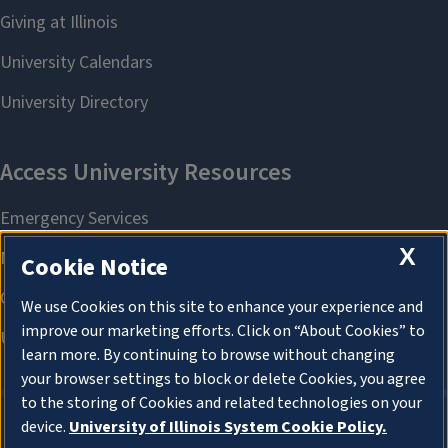
X
Cookie Notice
We use Cookies on this site to enhance your experience and
improve our marketing efforts. Click on “About Cookies” to
learn more. By continuing to browse without changing
your browser settings to block or delete Cookies, you agree
to the storing of Cookies and related technologies on your
device.
University of Illinois System Cookie Policy.