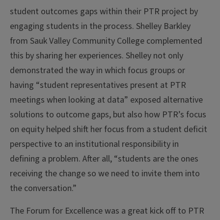
student outcomes gaps within their PTR project by
engaging students in the process. Shelley Barkley
from Sauk Valley Community College complemented
this by sharing her experiences. Shelley not only
demonstrated the way in which focus groups or
having “student representatives present at PTR
meetings when looking at data” exposed alternative
solutions to outcome gaps, but also how PTR’s focus
on equity helped shift her focus from a student deficit
perspective to an institutional responsibility in
defining a problem. After all, “students are the ones
receiving the change so we need to invite them into
the conversation.”
The Forum for Excellence was a great kick off to PTR