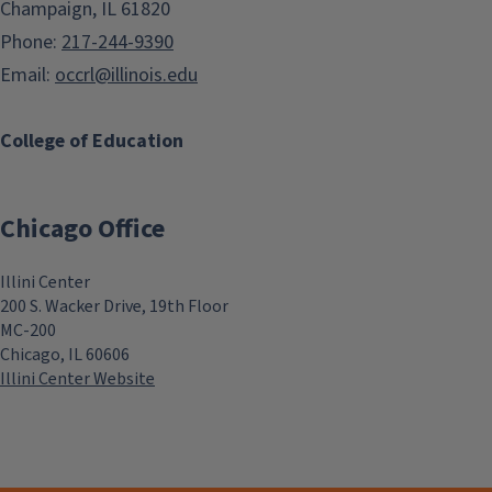
Champaign, IL 61820
Phone:
217-244-9390
Email:
occrl@illinois.edu
College of Education
Chicago Office
Illini Center
200 S. Wacker Drive, 19th Floor
MC-200
Chicago, IL 60606
Illini Center Website