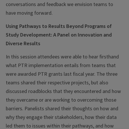
conversations and feedback we envision teams to
have moving forward.
Using Pathways to Results Beyond Programs of
Study Development: A Panel on Innovation and
Diverse Results
In this session attendees were able to hear firsthand
what PTR implementation entails from teams that
were awarded PTR grants last fiscal year. The three
teams shared their respective projects, but also
discussed roadblocks that they encountered and how
they overcame or are working to overcoming those
barriers. Panelists shared their thoughts on how and
why they engage their stakeholders, how their data
led them to issues within their pathways, and how